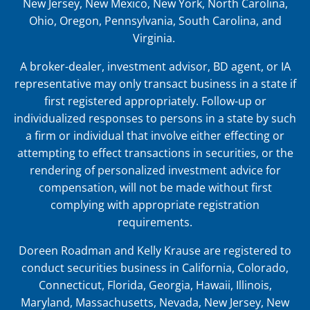
New Jersey, New Mexico, New York, North Carolina,
Ohio, Oregon, Pennsylvania, South Carolina, and
Virginia.
A broker-dealer, investment advisor, BD agent, or IA
representative may only transact business in a state if
first registered appropriately. Follow-up or
individualized responses to persons in a state by such
a firm or individual that involve either effecting or
attempting to effect transactions in securities, or the
rendering of personalized investment advice for
compensation, will not be made without first
complying with appropriate registration
requirements.
Doreen Roadman and Kelly Krause are registered to
conduct securities business in
California, Colorado,
Connecticut, Florida, Georgia, Hawaii, Illinois,
Maryland, Massachusetts, Nevada, New Jersey, New