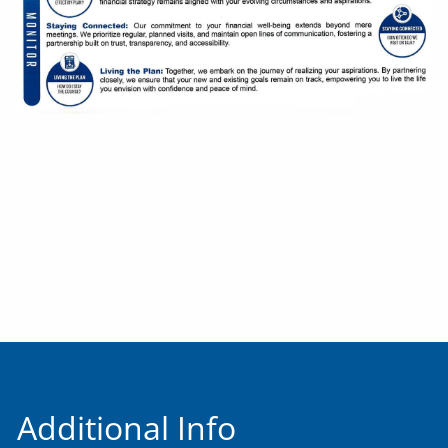
Additional Info