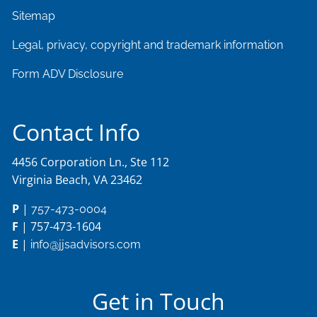
Sitemap
Legal, privacy, copyright and trademark information
Form ADV Disclosure
Contact Info
4456 Corporation Ln., Ste 112
Virginia Beach, VA 23462
P
|
757-473-0004
F
| 757-473-1604
E
|
info@jjsadvisors.com
Get in Touch