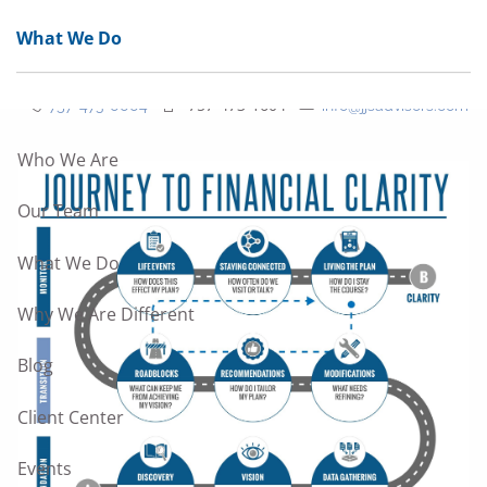
Skip to main content
What We Do
men
757-473-1604
757-473-0004
info@jjsadvisors.com
Who We Are
Our Team
What We Do
Why We Are Different
Blog
Client Center
Events