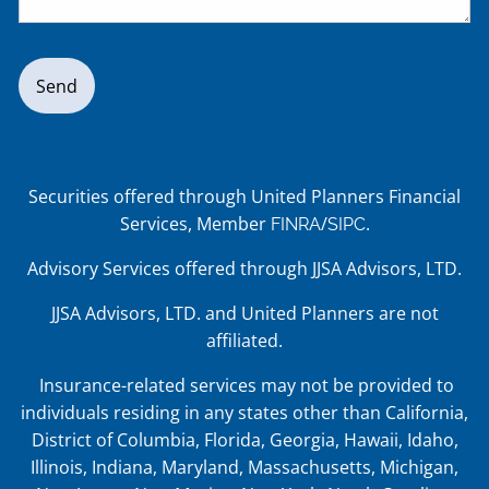
Securities offered through United Planners Financial
Services, Member
/
.
FINRA
SIPC
Advisory Services offered through JJSA Advisors, LTD.
JJSA Advisors, LTD. and United Planners are not
affiliated.
Insurance-related services may not be provided to
individuals residing in any states other than California,
District of Columbia, Florida, Georgia, Hawaii, Idaho,
Illinois, Indiana, Maryland, Massachusetts, Michigan,