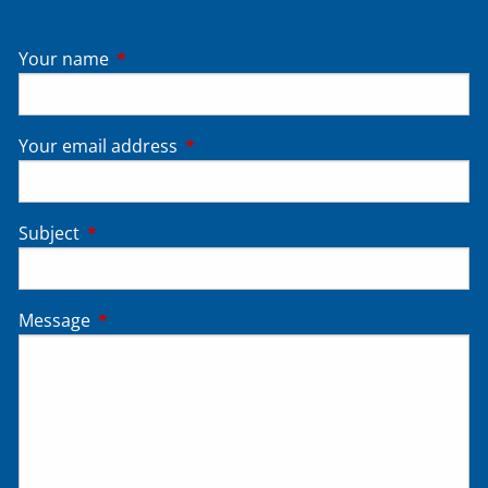
Your name
This field is required.
Your email address
This field is required.
Subject
This field is required.
Message
This field is required.