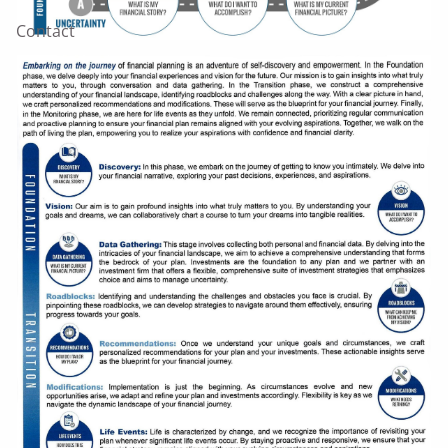
Contact