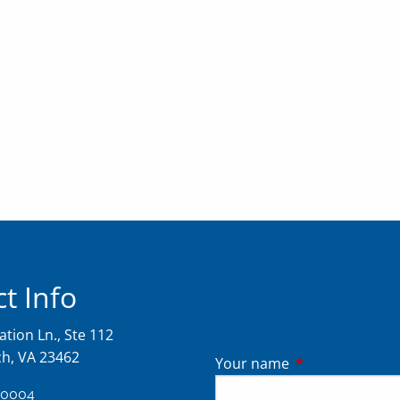
t Info
tion Ln., Ste 112
ch, VA 23462
Your name
This field is req
-0004