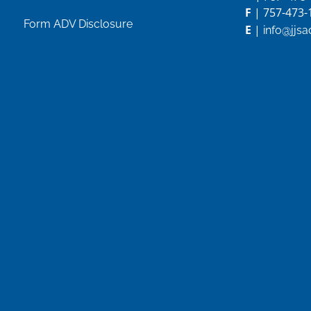
F
| 757-473-
Form ADV Disclosure
E
|
info@jjs