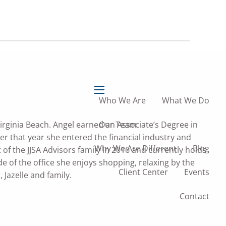
757-
757-473-0004
473-
1604
info@jjsadvisors.com
Who We Are
What We Do
menu
Our Team
irginia Beach. Angel earned an Associate’s Degree in
r that year she entered the financial industry and
Why We Are Different
Blog
of the JJSA Advisors family in 2016 and currently holds
de of the office she enjoys shopping, relaxing by the
Client Center
Events
 Jazelle and family.
Contact