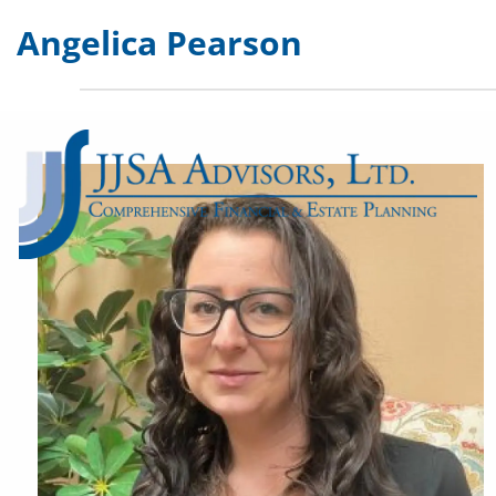
Skip to main content
Angelica Pearson