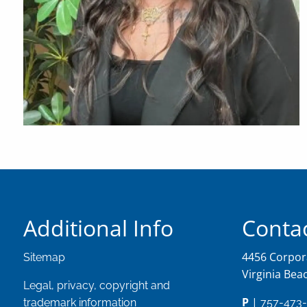
Additional Info
Contac
4456 Corpora
Sitemap
Virginia Bea
Legal, privacy, copyright and
P
|
trademark information
757-473