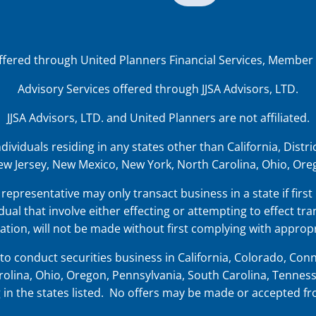
offered through United Planners Financial Services, Member
Advisory Services offered through JJSA Advisors, LTD.
JJSA Advisors, LTD. and United Planners are not affiliated.
iduals residing in any states other than California, District
w Jersey, New Mexico, New York, North Carolina, Ohio, Oreg
representative may only transact business in a state if first
dual that involve either effecting or attempting to effect tra
tion, will not be made without first complying with appropr
o conduct securities business in
California, Colorado, Conne
olina, Ohio, Oregon, Pennsylvania, South Carolina, Tenness
ing in the states listed. No offers may be made or accepted f