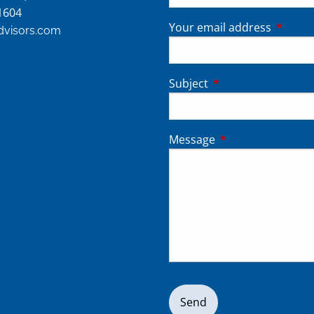
1604
Your email address
This fie
advisors.com
Subject
This field is require
Message
This field is requir