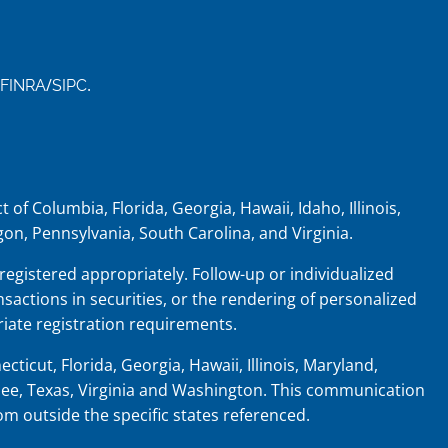
/
.
FINRA
SIPC
 of Columbia, Florida, Georgia, Hawaii, Idaho, Illinois,
on, Pennsylvania, South Carolina, and Virginia.
 registered appropriately. Follow-up or individualized
nsactions in securities, or the rendering of personalized
iate registration requirements.
cticut, Florida, Georgia, Hawaii, Illinois, Maryland,
ee, Texas, Virginia and Washington.
This communication
rom outside the specific states referenced.