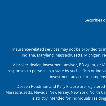
Securities 
Insurance-related services may not be provided to indiv
Indiana, Maryland, Massachusetts, Michigan, Ne
A broker-dealer, investment advisor, BD agent, or IA 
responses to persons in a state by such a firm or indivi
investment advice for compensa
Doreen Roadman and Kelly Krause are registered t
Massachusetts, Nevada, New Jersey, New York, North Car
is strictly intended for individuals resid