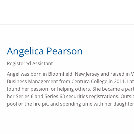
Angelica Pearson
Registered Assistant
Angel was born in Bloomfield, New Jersey and raised in V
Business Management from Centura College in 2011. Late
found her passion for helping others. She became a part 
her Series 6 and Series 63 securities registrations. Outsi
pool or the fire pit, and spending time with her daughter,