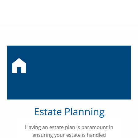
Estate Planning
Having an estate plan is paramount in
ensuring your estate is handled