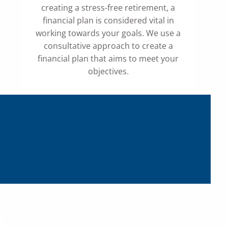
creating a stress-free retirement, a
financial plan is considered vital in
working towards your goals. We use a
consultative approach to create a
financial plan that aims to meet your
objectives.