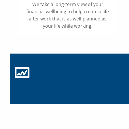
We take a long-term view of your
financial wellbeing to help create a life
after work that is as well-planned as
your life while working.