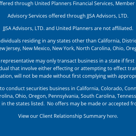
offered through United Planners Financial Services, Member
Advisory Services offered through JJSA Advisors, LTD.
JJSA Advisors, LTD. and United Planners are not affiliated.
iduals residing in any states other than California, District
w Jersey, New Mexico, New York, North Carolina, Ohio, Oreg
representative may only transact business in a state if first
dual that involve either effecting or attempting to effect tra
tion, will not be made without first complying with appropr
o conduct securities business in
California, Colorado, Conne
olina, Ohio, Oregon, Pennsylvania, South Carolina, Tenness
ing in the states listed. No offers may be made or accepted f
View our Client Relationship Summary
.
here