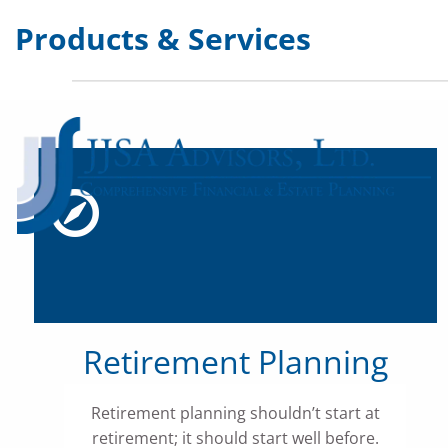
Skip to main content
Products & Services
Retirement Planning
Retirement planning shouldn’t start at
retirement; it should start well before.