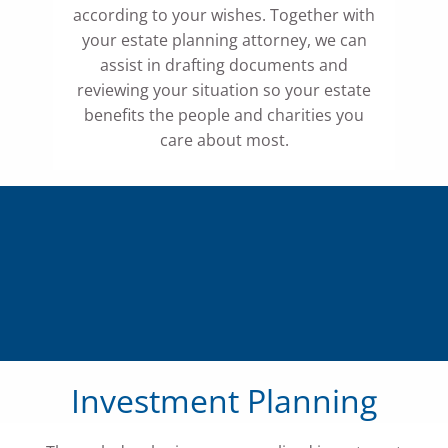
according to your wishes. Together with
your estate planning attorney, we can
assist in drafting documents and
reviewing your situation so your estate
benefits the people and charities you
care about most.
Investment Planning