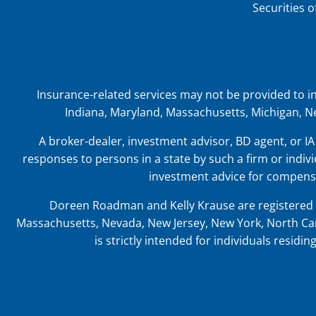
Securities 
Insurance-related services may not be provided to indiv
Indiana, Maryland, Massachusetts, Michigan, Ne
A broker-dealer, investment advisor, BD agent, or IA 
responses to persons in a state by such a firm or indivi
investment advice for compensa
Doreen Roadman and Kelly Krause are registered t
Massachusetts, Nevada, New Jersey, New York, North Car
is strictly intended for individuals resid