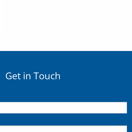
Get in Touch
uired.
ld is required.