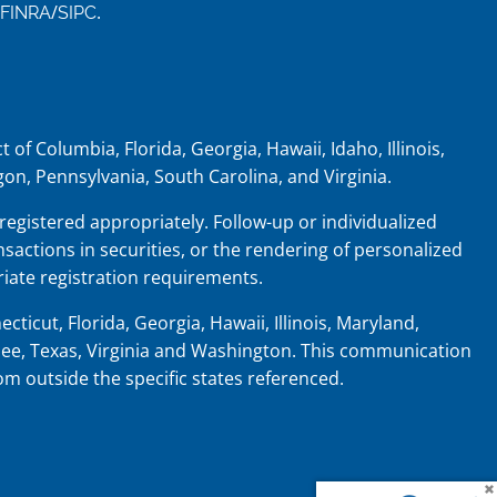
/
.
FINRA
SIPC
 of Columbia, Florida, Georgia, Hawaii, Idaho, Illinois,
on, Pennsylvania, South Carolina, and Virginia.
 registered appropriately. Follow-up or individualized
nsactions in securities, or the rendering of personalized
iate registration requirements.
cticut, Florida, Georgia, Hawaii, Illinois, Maryland,
ee, Texas, Virginia and Washington.
This communication
rom outside the specific states referenced.