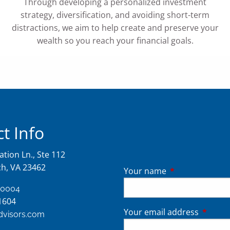
Through developing a personalized investment
strategy, diversification, and avoiding short-term
distractions, we aim to help create and preserve your
wealth so you reach your financial goals.
t Info
tion Ln., Ste 112
ch, VA 23462
Your name
This field is req
-0004
1604
Your email address
This fie
advisors.com