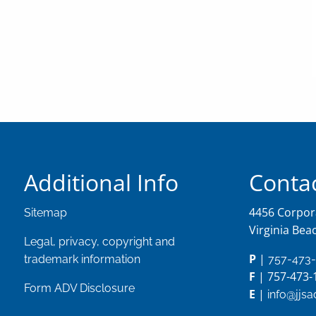
Additional Info
Contac
4456 Corpora
Sitemap
Virginia Bea
Legal, privacy, copyright and
P
|
trademark information
757-473
F
| 757-473-
Form ADV Disclosure
E
|
info@jjs