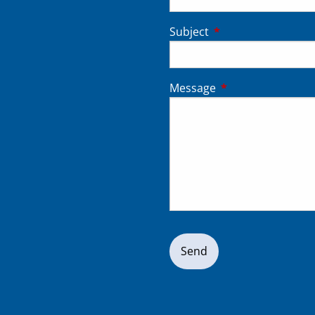
Subject
This field is require
Message
This field is requir